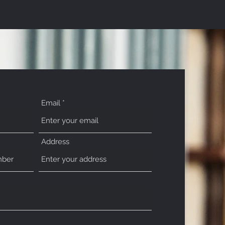
Email
Address