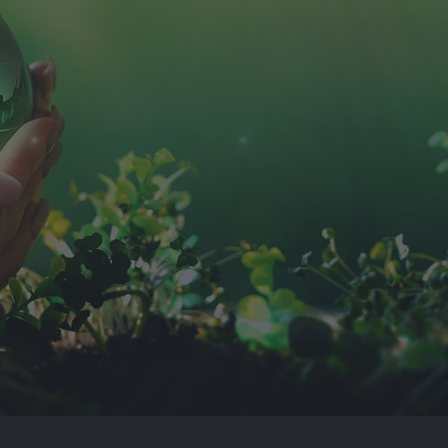
Twinwoods Heat & Power