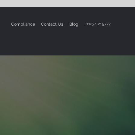
01234 215777
ces
Compliance
Contact Us
Blog