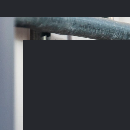
connor@bw-specialists.c