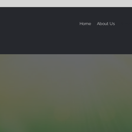
Home
About Us
Servi