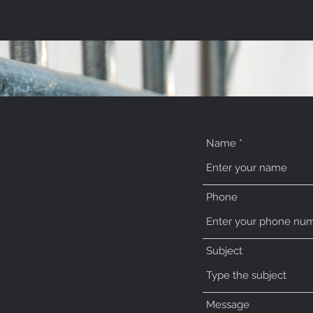
Name
Phone
Subject
o.uk
Message