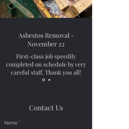
Asbestos Removal -
November 22
First-class job speedily
completed on schedule by very
careful staff. Thank you all!
Contact Us
Name