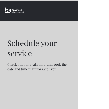
Schedule your
service
Check out our availability and book the
date and time that works for you